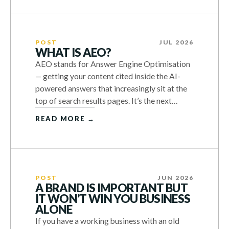
POST
JUL 2026
WHAT IS AEO?
AEO stands for Answer Engine Optimisation
— getting your content cited inside the AI-
powered answers that increasingly sit at the
top of search results pages. It’s the next…
READ MORE →
POST
JUN 2026
A BRAND IS IMPORTANT BUT
IT WON’T WIN YOU BUSINESS
ALONE
If you have a working business with an old