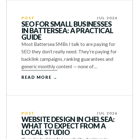
POST
JUL 2026
SEO FOR SMALL BUSINESSES
IN BATTERSEA: A PRACTICAL
GUIDE
Most Battersea SMBs I talk to are paying for
SEO they don’t really need. They’re paying for
backlink campaigns, ranking guarantees and
generic monthly content — none of…
READ MORE →
POST
JUL 2026
WEBSITE DESIGN IN CHELSEA:
WHAT TO EXPECT FROM A
LOCAL STUDIO