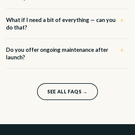
What if I need a bit of everything — can you
do that?
Do you offer ongoing maintenance after
launch?
SEE ALL FAQS →