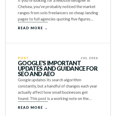
If you’re looking for a website designer in
Chelsea, you’ve probably noticed the market
ranges from solo freelancers on cheap landing
pages to full agencies quoting five figures…
READ MORE →
POST
JUL 2026
GOOGLE’S IMPORTANT
UPDATES AND GUIDANCE FOR
SEO AND AEO
Google updates its search algorithm
constantly, but a handful of changes each year
actually affect how small businesses get
found. This post is a working note on the…
READ MORE →