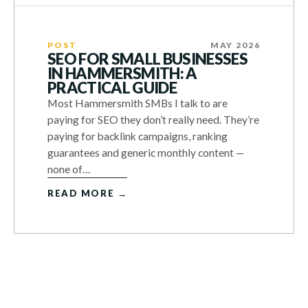
POST
MAY 2026
SEO FOR SMALL BUSINESSES
IN HAMMERSMITH: A
PRACTICAL GUIDE
Most Hammersmith SMBs I talk to are
paying for SEO they don’t really need. They’re
paying for backlink campaigns, ranking
guarantees and generic monthly content —
none of…
READ MORE →