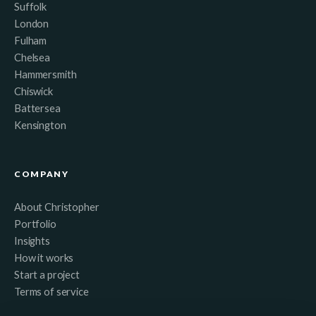
Suffolk
London
Fulham
Chelsea
Hammersmith
Chiswick
Battersea
Kensington
COMPANY
About Christopher
Portfolio
Insights
How it works
Start a project
Terms of service