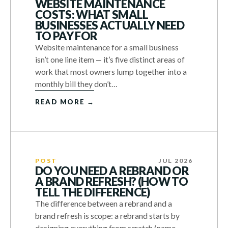
WEBSITE MAINTENANCE
COSTS: WHAT SMALL
BUSINESSES ACTUALLY NEED
TO PAY FOR
Website maintenance for a small business
isn’t one line item — it’s five distinct areas of
work that most owners lump together into a
monthly bill they don’t…
READ MORE →
POST
JUL 2026
DO YOU NEED A REBRAND OR
A BRAND REFRESH? (HOW TO
TELL THE DIFFERENCE)
The difference between a rebrand and a
brand refresh is scope: a rebrand starts by