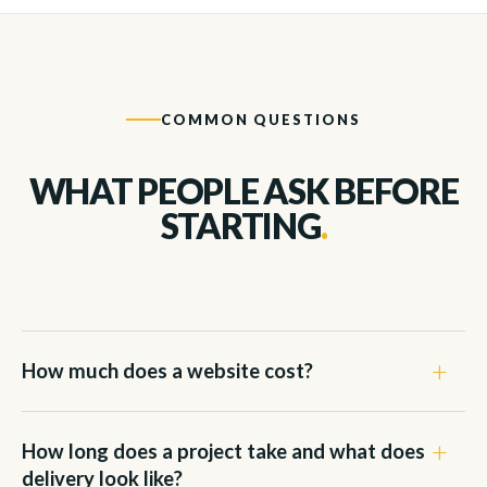
COMMON QUESTIONS
WHAT PEOPLE ASK BEFORE
STARTING
.
How much does a website cost?
How long does a project take and what does
delivery look like?