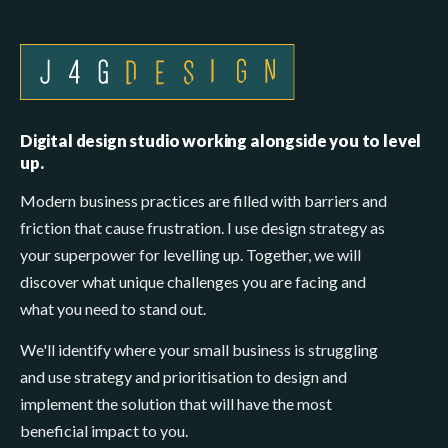
Digital design studio working alongside you to level
up.
Modern business practices are filled with barriers and
friction that cause frustration. I use design strategy as
your superpower for levelling up. Together, we will
discover what unique challenges you are facing and
what you need to stand out.
We'll identify where your small business is struggling
and use strategy and prioritisation to design and
implement the solution that will have the most
beneficial impact to you.