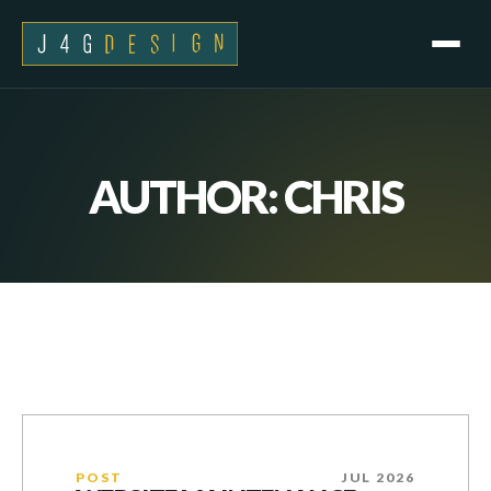
AUTHOR:
CHRIS
POST
JUL 2026