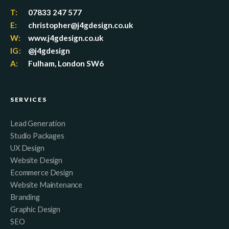
T:
07833 247 577
E:
christopher@j4gdesign.co.uk
W:
www.j4gdesign.co.uk
IG:
@j4gdesign
A:
Fulham, London SW6
SERVICES
Lead Generation
Studio Packages
UX Design
Website Design
Ecommerce Design
Website Maintenance
Branding
Graphic Design
SEO