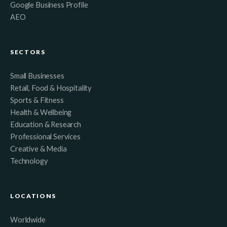
Google Business Profile
AEO
SECTORS
Small Businesses
Retail, Food & Hospitality
Sports & Fitness
Health & Wellbeing
Education & Research
Professional Services
Creative & Media
Technology
LOCATIONS
Worldwide