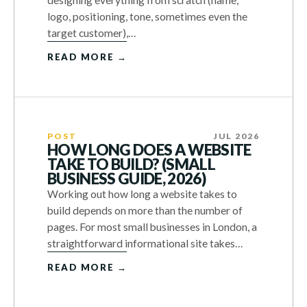
designing everything from scratch (name,
logo, positioning, tone, sometimes even the
target customer),…
READ MORE →
POST
JUL 2026
HOW LONG DOES A WEBSITE
TAKE TO BUILD? (SMALL
BUSINESS GUIDE, 2026)
Working out how long a website takes to
build depends on more than the number of
pages. For most small businesses in London, a
straightforward informational site takes…
READ MORE →