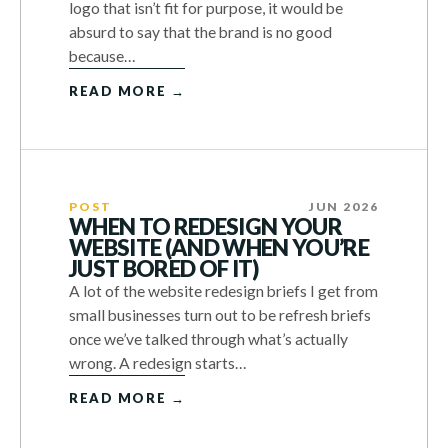
logo that isn’t fit for purpose, it would be
absurd to say that the brand is no good
because…
READ MORE →
POST
JUN 2026
WHEN TO REDESIGN YOUR
WEBSITE (AND WHEN YOU’RE
JUST BORED OF IT)
A lot of the website redesign briefs I get from
small businesses turn out to be refresh briefs
once we’ve talked through what’s actually
wrong. A redesign starts…
READ MORE →