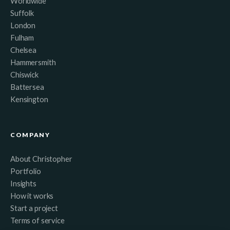
Worldwide
Suffolk
London
Fulham
Chelsea
Hammersmith
Chiswick
Battersea
Kensington
COMPANY
About Christopher
Portfolio
Insights
How it works
Start a project
Terms of service