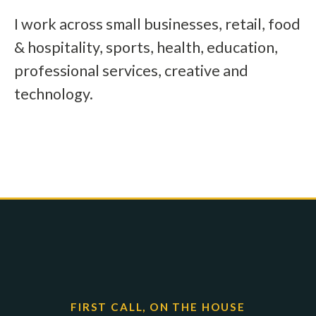
I work across small businesses, retail, food
& hospitality, sports, health, education,
professional services, creative and
technology.
FIRST CALL, ON THE HOUSE