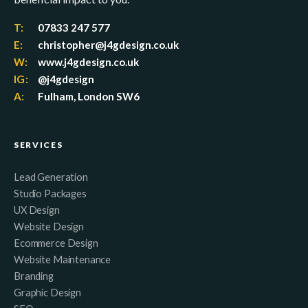
T:
07833 247 577
E:
christopher@j4gdesign.co.uk
W:
www.j4gdesign.co.uk
IG:
@j4gdesign
A:
Fulham, London SW6
SERVICES
Lead Generation
Studio Packages
UX Design
Website Design
Ecommerce Design
Website Maintenance
Branding
Graphic Design