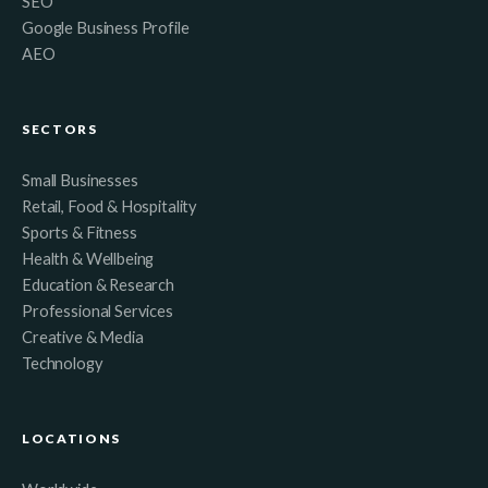
SEO
Google Business Profile
AEO
SECTORS
Small Businesses
Retail, Food & Hospitality
Sports & Fitness
Health & Wellbeing
Education & Research
Professional Services
Creative & Media
Technology
LOCATIONS