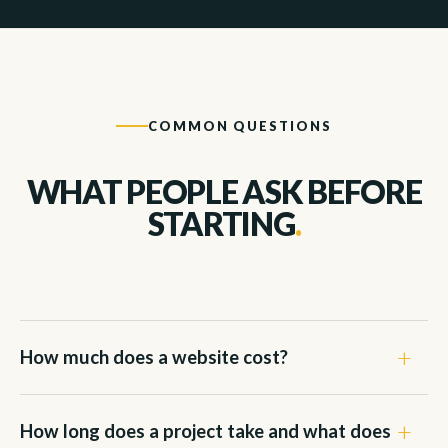
COMMON QUESTIONS
WHAT PEOPLE ASK BEFORE
STARTING
.
How much does a website cost?
How long does a project take and what does