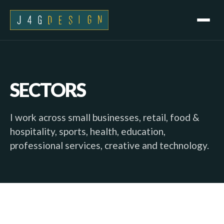
SECTORS
I work across small businesses, retail, food &
hospitality, sports, health, education,
professional services, creative and technology.