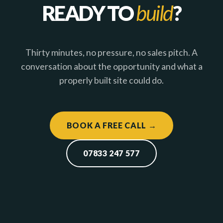
READY TO
build
?
Thirty minutes, no pressure, no sales pitch. A
conversation about the opportunity and what a
properly built site could do.
BOOK A FREE CALL →
07833 247 577