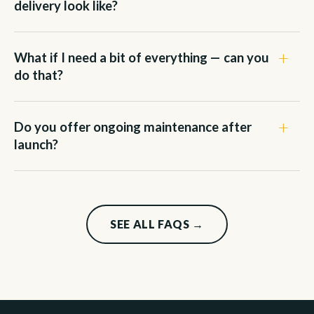
delivery look like?
What if I need a bit of everything — can you
do that?
Do you offer ongoing maintenance after
launch?
SEE ALL FAQS →