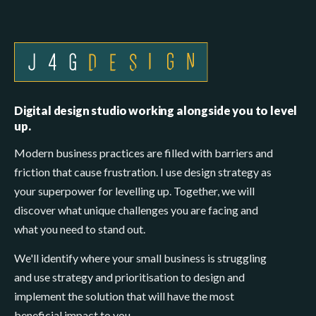
Digital design studio working alongside you to level
up.
Modern business practices are filled with barriers and
friction that cause frustration. I use design strategy as
your superpower for levelling up. Together, we will
discover what unique challenges you are facing and
what you need to stand out.
We'll identify where your small business is struggling
and use strategy and prioritisation to design and
implement the solution that will have the most
beneficial impact to you.