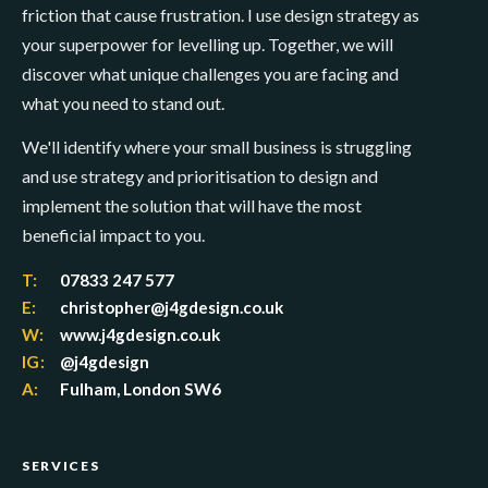
friction that cause frustration. I use design strategy as
your superpower for levelling up. Together, we will
discover what unique challenges you are facing and
what you need to stand out.
We'll identify where your small business is struggling
and use strategy and prioritisation to design and
implement the solution that will have the most
beneficial impact to you.
T:
07833 247 577
E:
christopher@j4gdesign.co.uk
W:
www.j4gdesign.co.uk
IG:
@j4gdesign
A:
Fulham, London SW6
SERVICES