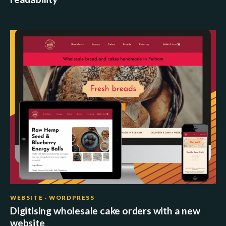
WEBSITE · WORDPRESS
Digitising wholesale cake orders with a new
website