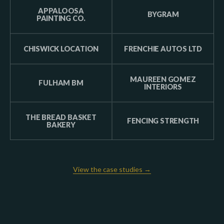
APPALOOSA
BYGRAM
PAINTING CO.
CHISWICK LOCATION
FRENCHIE AUTOS LTD
MAUREEN GOMEZ
FULHAM BM
INTERIORS
THE BREAD BASKET
FENCING STRENGTH
BAKERY
View the case studies →