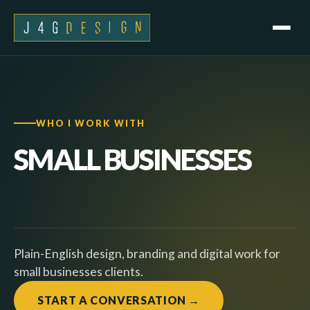
WHO I WORK WITH
SMALL
BUSINESSES
Plain-English design, branding and digital work for
small businesses clients.
START A CONVERSATION →