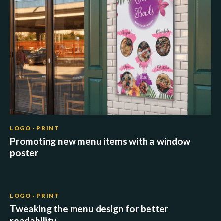
LOGO · PRINT
Promoting new menu items with a window
poster
LOGO · PRINT
Tweaking the menu design for better
readability