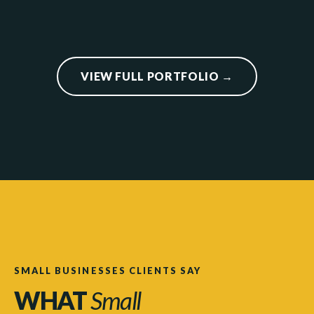
VIEW FULL PORTFOLIO →
SMALL BUSINESSES CLIENTS SAY
WHAT
Small