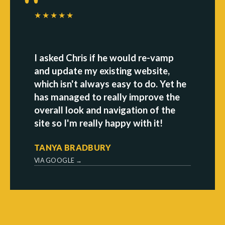
★★★★★
I asked Chris if he would re-vamp
and update my existing website,
which isn't always easy to do. Yet he
has managed to really improve the
overall look and navigation of the
site so I'm really happy with it!
TANYA BRADBURY
VIA GOOGLE →