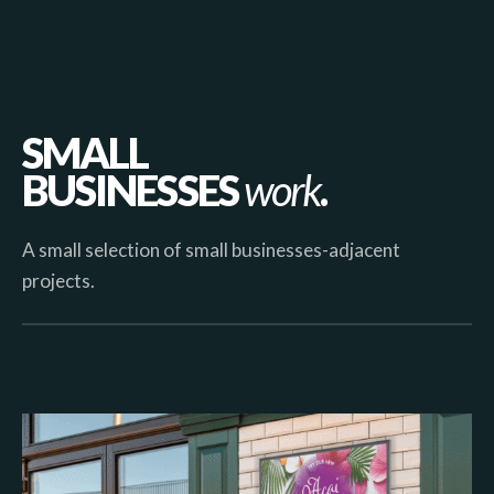
SMALL
BUSINESSES
work
.
A small selection of small businesses-adjacent
projects.