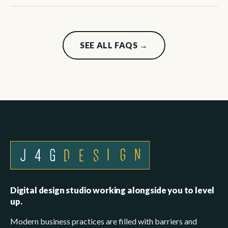
SEE ALL FAQS →
Digital design studio working alongside you to level
up.
Modern business practices are filled with barriers and