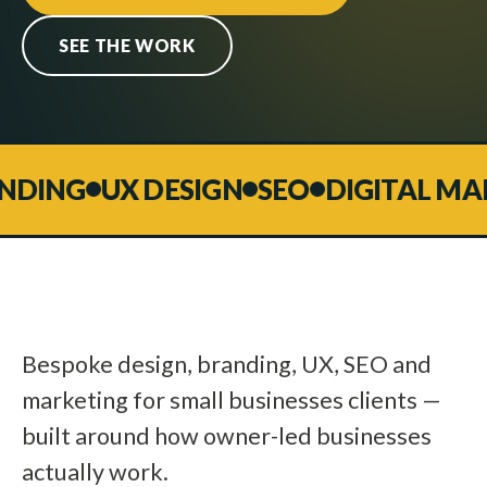
SEE THE WORK
DING
UX DESIGN
SEO
DIGITAL MAR
Bespoke design, branding, UX, SEO and
marketing for small businesses clients —
built around how owner-led businesses
actually work.