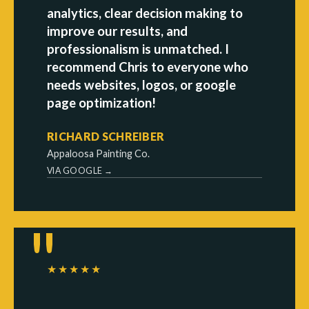
analytics, clear decision making to
improve our results, and
professionalism is unmatched. I
recommend Chris to everyone who
needs websites, logos, or google
page optimization!
RICHARD SCHREIBER
Appaloosa Painting Co.
VIA GOOGLE →
★★★★★