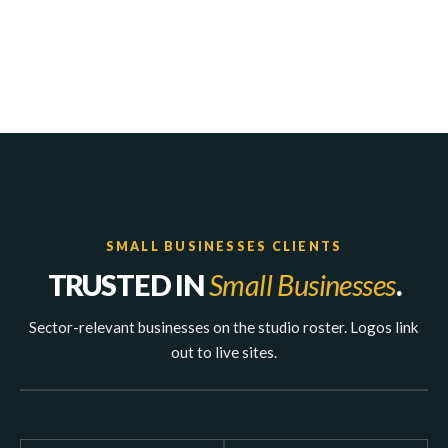
SMALL BUSINESSES CLIENTS
TRUSTED IN
Small Businesses
.
Sector-relevant businesses on the studio roster. Logos link
out to live sites.