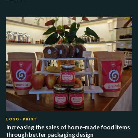
LOGO · PRINT
Increasing the sales of home-made food items
through better packaging design