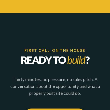
FIRST CALL, ON THE HOUSE
READY TO
build
?
Thirty minutes, no pressure, no sales pitch. A
conversation about the opportunity and what a
properly built site could do.