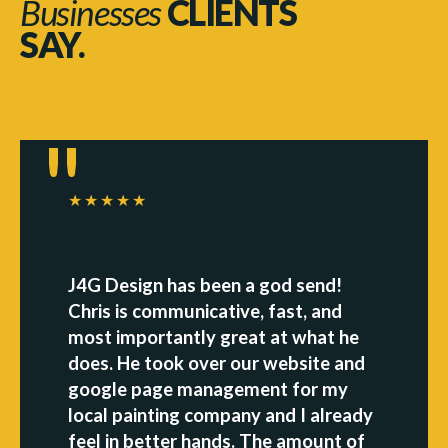
Businesses
CLIENTS
SAY.
★★★★★
J4G Design has been a god send!
Chris is communicative, fast, and
most importantly great at what he
does. He took over our website and
google page management for my
local painting company and I already
feel in better hands. The amount of