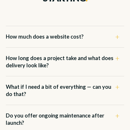
How much does a website cost?
How long does a project take and what does
delivery look like?
What if I need a bit of everything — can you
do that?
Do you offer ongoing maintenance after
launch?