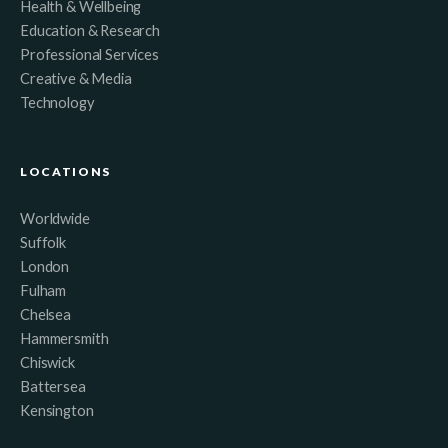
Health & Wellbeing
Education & Research
Professional Services
Creative & Media
Technology
LOCATIONS
Worldwide
Suffolk
London
Fulham
Chelsea
Hammersmith
Chiswick
Battersea
Kensington