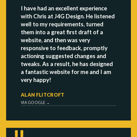
I have had an excellent experience
with Chris at J4G Design. He listened
well to my requirements, turned
them into a great first draft of a
website, and then was very
responsive to feedback, promptly
actioning suggested changes and
tweaks. As a result, he has designed
a fantastic website for me and I am
very happy!
ALAN FLITCROFT
VIA GOOGLE →