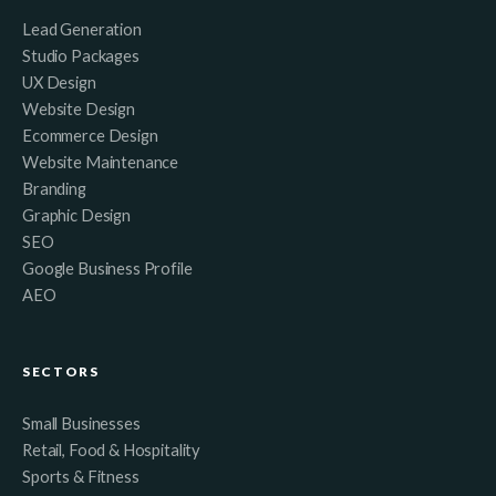
Lead Generation
Studio Packages
UX Design
Website Design
Ecommerce Design
Website Maintenance
Branding
Graphic Design
SEO
Google Business Profile
AEO
SECTORS
Small Businesses
Retail, Food & Hospitality
Sports & Fitness