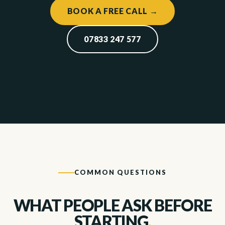
BOOK A FREE CALL →
07833 247 577
COMMON QUESTIONS
WHAT PEOPLE ASK BEFORE
STARTING
.