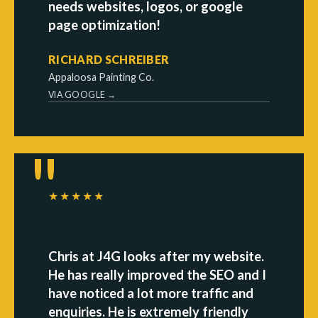
needs websites, logos, or google
page optimization!
RICHARD SCHREIBER
Appaloosa Painting Co.
VIA GOOGLE →
★★★★★
Chris at J4G looks after my website.
He has really improved the SEO and I
have noticed a lot more traffic and
enquiries. He is extremely friendly