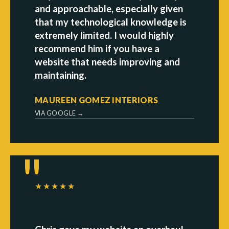
and approachable, especially given
that my technological knowledge is
extremely limited. I would highly
recommend him if you have a
website that needs improving and
maintaining.
MAUREEN GOMEZ INTERIORS
VIA GOOGLE →
★★★★★