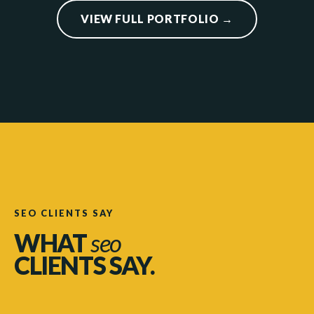
VIEW FULL PORTFOLIO →
SEO CLIENTS SAY
WHAT
seo
CLIENTS SAY.