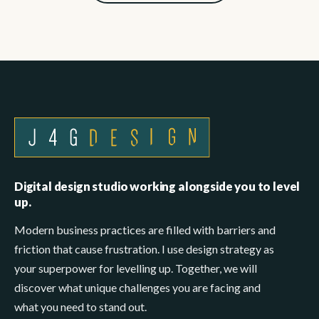
Digital design studio working alongside you to level
up.
Modern business practices are filled with barriers and
friction that cause frustration. I use design strategy as
your superpower for levelling up. Together, we will
discover what unique challenges you are facing and
what you need to stand out.