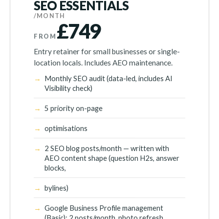
SEO ESSENTIALS
/MONTH
£749
FROM
Entry retainer for small businesses or single-
location locals. Includes AEO maintenance.
Monthly SEO audit (data-led, includes AI
Visibility check)
5 priority on-page
optimisations
2 SEO blog posts/month — written with
AEO content shape (question H2s, answer
blocks,
bylines)
Google Business Profile management
(Basic): 2 posts/month, photo refresh,