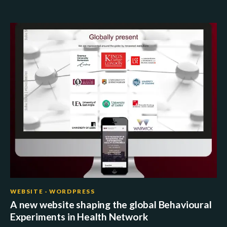
WEBSITE · WORDPRESS
A new website shaping the global Behavioural
Experiments in Health Network