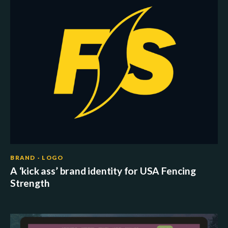
BRAND · LOGO
A ‘kick ass’ brand identity for USA Fencing
Strength