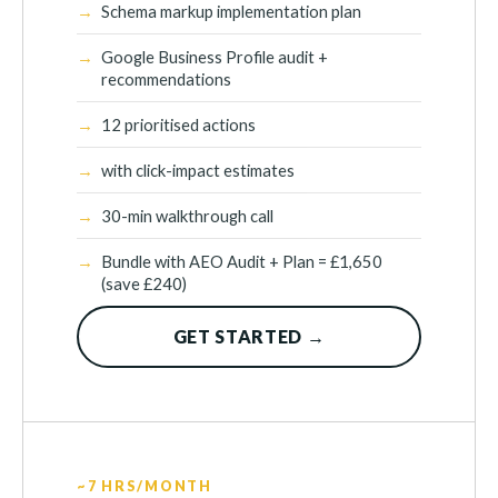
Schema markup implementation plan
Google Business Profile audit +
recommendations
12 prioritised actions
with click-impact estimates
30-min walkthrough call
Bundle with AEO Audit + Plan = £1,650
(save £240)
GET STARTED →
~7 HRS/MONTH