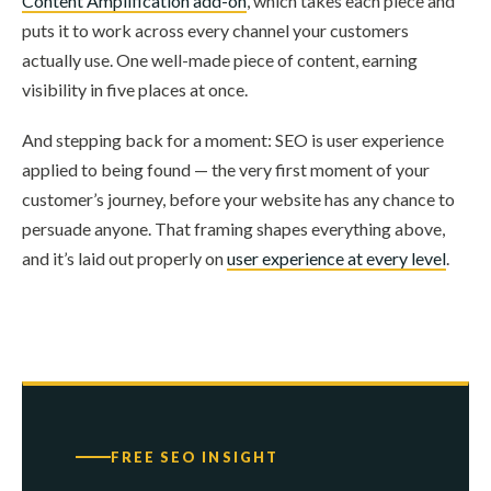
Content Amplification add-on
, which takes each piece and
puts it to work across every channel your customers
actually use. One well-made piece of content, earning
visibility in five places at once.
And stepping back for a moment: SEO is user experience
applied to being found — the very first moment of your
customer’s journey, before your website has any chance to
persuade anyone. That framing shapes everything above,
and it’s laid out properly on
user experience at every level
.
FREE SEO INSIGHT