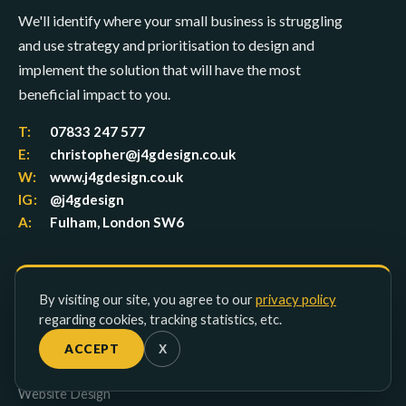
We'll identify where your small business is struggling
and use strategy and prioritisation to design and
implement the solution that will have the most
beneficial impact to you.
T:
07833 247 577
E:
christopher@j4gdesign.co.uk
W:
www.j4gdesign.co.uk
IG:
@j4gdesign
A:
Fulham, London SW6
SERVICES
By visiting our site, you agree to our
privacy policy
regarding cookies, tracking statistics, etc.
Lead Generation
ACCEPT
X
Studio Packages
UX Design
Website Design