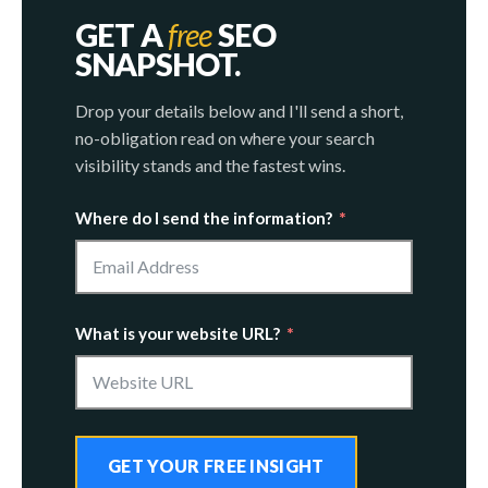
GET A
free
SEO
SNAPSHOT.
Drop your details below and I'll send a short,
no-obligation read on where your search
visibility stands and the fastest wins.
Where do I send the information?
What is your website URL?
GET YOUR FREE INSIGHT