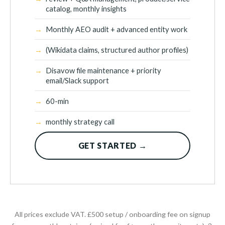
catalog, monthly insights
Monthly AEO audit + advanced entity work
(Wikidata claims, structured author profiles)
Disavow file maintenance + priority
email/Slack support
60-min
monthly strategy call
GET STARTED →
All prices exclude VAT. £500 setup / onboarding fee on signup