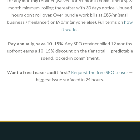
for any monthly retainer (waived for 6+ month commitments). 3-
month minimum, rolling thereafter with 30 days notice. Unused
hours don't roll over. Over-bundle work bills at £85/hr (small
business / freelancer) or £90/hr (anyone else). Full terms on
how
it works
.
Pay annually, save 10–15%.
Any SEO retainer billed 12 months
upfront earns a 10–15% discount on the tier total — predictable
spend, locked-in commitment.
Want a free teaser audit first?
Request the free SEO teaser
—
biggest issue surfaced in 24 hours.