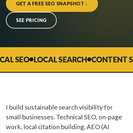
GET A FREE SEO SNAPSHOT ↓
SEE PRICING
L SEO
LOCAL SEARCH
CONTENT STR
I build sustainable search visibility for
small businesses. Technical SEO, on-page
work, local citation building, AEO (AI