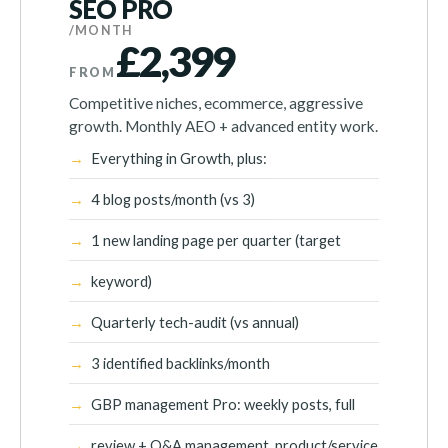
SEO PRO
/MONTH
£2,399
FROM
Competitive niches, ecommerce, aggressive
growth. Monthly AEO + advanced entity work.
Everything in Growth, plus:
4 blog posts/month (vs 3)
1 new landing page per quarter (target
keyword)
Quarterly tech-audit (vs annual)
3 identified backlinks/month
GBP management Pro: weekly posts, full
review + Q&A management, product/service