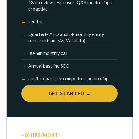
48hr review responses, Q&A monitoring +
proactive
seeding
Quarterly AEO audit + monthly entity
research (sameAs, Wikidata)
30-min monthly call
Annual baseline SEO
audit + quarterly competitor monitoring
GET STARTED →
~20 HRS/MONTH