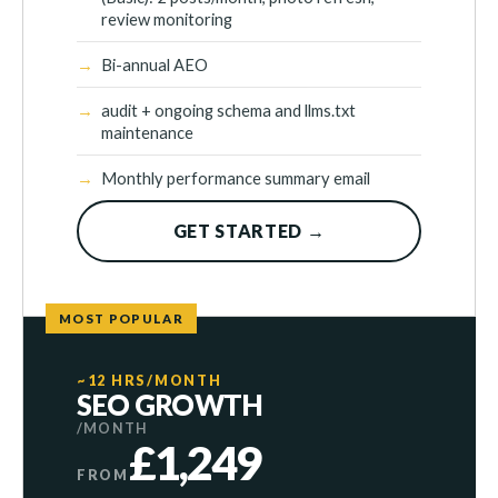
review monitoring
Bi-annual AEO
audit + ongoing schema and llms.txt
maintenance
Monthly performance summary email
GET STARTED →
MOST POPULAR
~12 HRS/MONTH
SEO GROWTH
/MONTH
£1,249
FROM