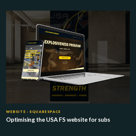
WEBSITE · SQUARESPACE
Optimising the USA FS website for subs