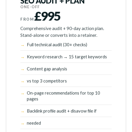
SEO AUDIT + PLAN
ONE-OFF
£995
FROM
Comprehensive audit + 90-day action plan.
Stand-alone or converts into a retainer.
Full technical audit (30+ checks)
Keyword research → 15 target keywords
Content gap analysis
vs top 3 competitors
On-page recommendations for top 10
pages
Backlink profile audit + disavow file if
needed