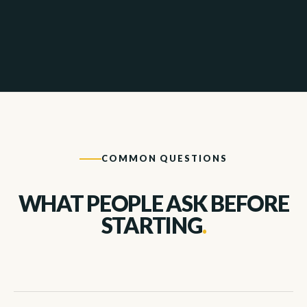
COMMON QUESTIONS
WHAT PEOPLE ASK BEFORE
STARTING
.