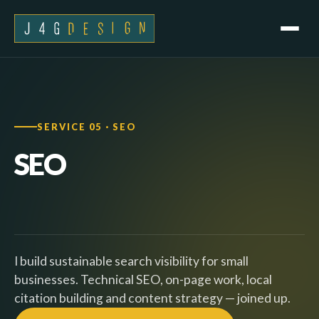
SERVICE 05 · SEO
SEO
I build sustainable search visibility for small
businesses. Technical SEO, on-page work, local
citation building and content strategy — joined up.