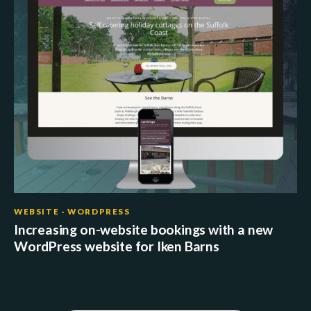
WEBSITE · WORDPRESS
Increasing on-website bookings with a new
WordPress website for Iken Barns