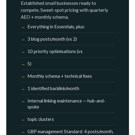
Established small businesses ready to
compete. Sweet-spot pricing with quarterly
AEO + monthly schema.
Everything in Essentials, plus:
3 blog posts/month (vs 2)
10 priority optimisations (vs
5)
Monthly schema + technical fixes
1 identified backlink/month
Internal linking maintenance — hub-and-
spoke
topic clusters
GBP management Standard: 4 posts/month,