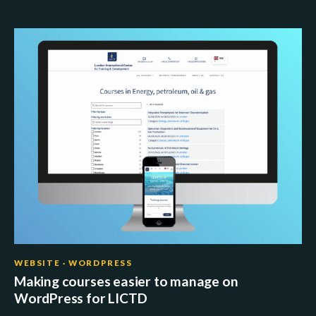
WEBSITE · WORDPRESS
Making courses easier to manage on
WordPress for LICTD