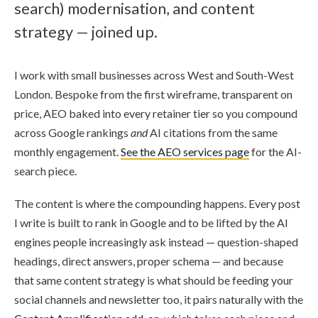
search) modernisation, and content
strategy — joined up.
I work with small businesses across West and South-West
London. Bespoke from the first wireframe, transparent on
price, AEO baked into every retainer tier so you compound
across Google rankings
and
AI citations from the same
monthly engagement.
See the AEO services page
for the AI-
search piece.
The content is where the compounding happens. Every post
I write is built to rank in Google and to be lifted by the AI
engines people increasingly ask instead — question-shaped
headings, direct answers, proper schema — and because
that same content strategy is what should be feeding your
social channels and newsletter too, it pairs naturally with the