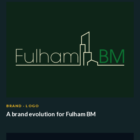
BRAND · LOGO
A brand evolution for Fulham BM