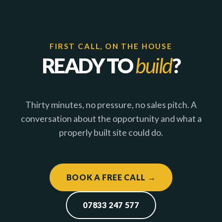
FIRST CALL, ON THE HOUSE
READY TO
build
?
Thirty minutes, no pressure, no sales pitch. A
conversation about the opportunity and what a
properly built site could do.
BOOK A FREE CALL →
07833 247 577