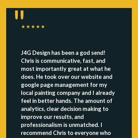
★★★★★
J4G Design has been a god send!
Chris is communicative, fast, and
most importantly great at what he
does. He took over our website and
google page management for my
local painting company and I already
feel in better hands. The amount of
analytics, clear decision making to
improve our results, and
professionalism is unmatched. I
recommend Chris to everyone who