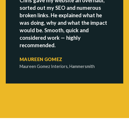
Chris gave my website an overhaul,
sorted out my SEO and numerous
broken links. He explained what he
was doing, why and what the impact
would be. Smooth, quick and
considered work — highly
recommended.
MAUREEN GOMEZ
Maureen Gomez Interiors, Hammersmith