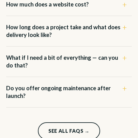
How much does a website cost?
How long does a project take and what does
delivery look like?
What if I need a bit of everything — can you
do that?
Do you offer ongoing maintenance after
launch?
SEE ALL FAQS →