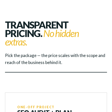
TRANSPARENT
PRICING.
No hidden
extras.
Pick the package — the price scales with the scope and
reach of the business behind it.
ONE-OFF PROJECT