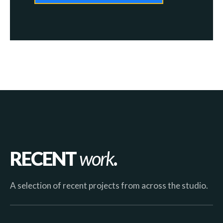
RECENT
work
.
A selection of recent projects from across the studio.