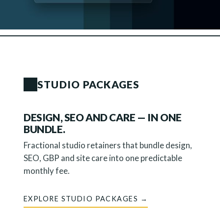
STUDIO PACKAGES
DESIGN, SEO AND CARE — IN ONE
BUNDLE.
Fractional studio retainers that bundle design,
SEO, GBP and site care into one predictable
monthly fee.
EXPLORE STUDIO PACKAGES →