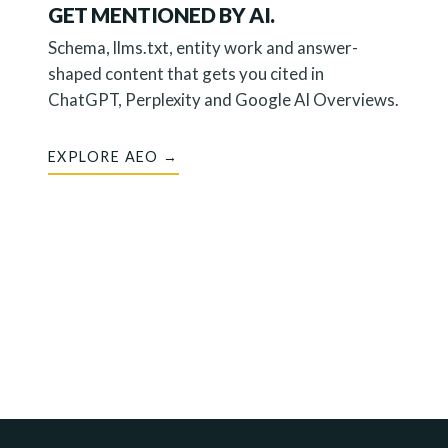
GET MENTIONED BY AI.
Schema, llms.txt, entity work and answer-
shaped content that gets you cited in
ChatGPT, Perplexity and Google AI Overviews.
EXPLORE AEO →