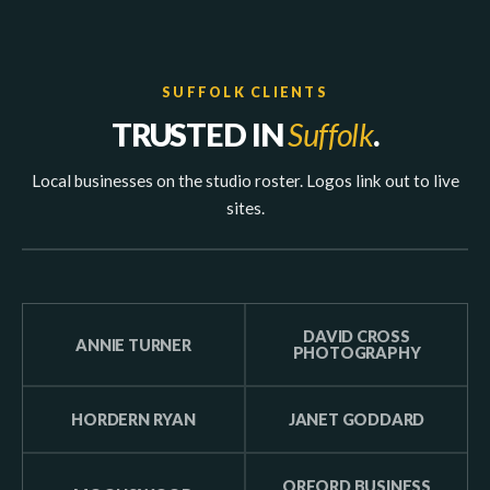
SUFFOLK CLIENTS
TRUSTED IN
Suffolk
.
Local businesses on the studio roster. Logos link out to live
sites.
DAVID CROSS
ANNIE TURNER
PHOTOGRAPHY
HORDERN RYAN
JANET GODDARD
ORFORD BUSINESS