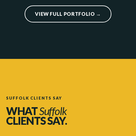
VIEW FULL PORTFOLIO →
SUFFOLK CLIENTS SAY
WHAT
Suffolk
CLIENTS SAY.