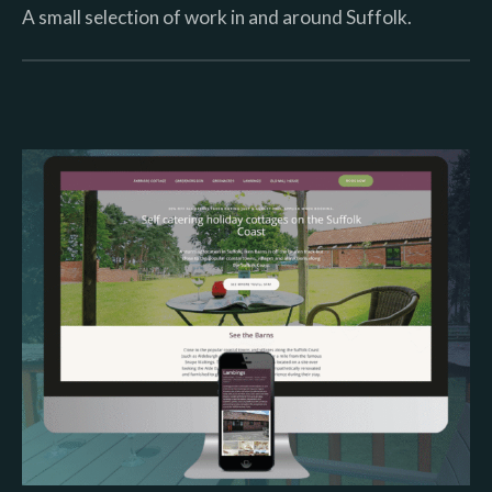
A small selection of work in and around Suffolk.