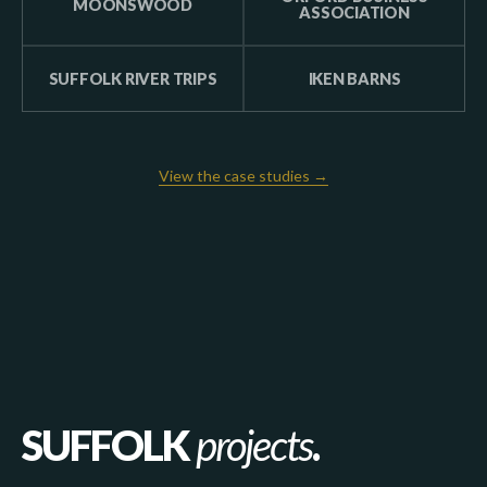
MOONSWOOD
ASSOCIATION
SUFFOLK RIVER TRIPS
IKEN BARNS
View the case studies →
SUFFOLK
projects
.