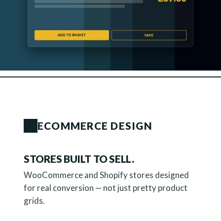
ECOMMERCE DESIGN
STORES BUILT TO SELL.
WooCommerce and Shopify stores designed
for real conversion — not just pretty product
grids.