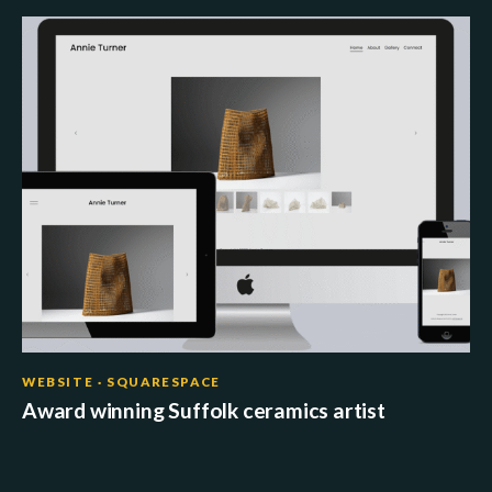
WEBSITE · SQUARESPACE
Award winning Suffolk ceramics artist