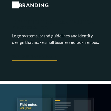
BRANDING
IDENTITIES THAT EARN TRUST ON
FIRST GLANCE.
Logo systems, brand guidelines and identity
design that make small businesses look serious.
EXPLORE BRANDING →