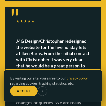
★★★★★
J4G Design/Christopher redesigned
the website for the five holiday lets
at Iken Barns. From the initial contact
with Christopher it was very clear
that he would be a great person to
work with. The work that he carried
out was done in a short space of
By visiting our site, you agree to our
privacy policy
regarding cookies, tracking statistics, etc.
time and the switch to the new
website was perfect. He was only an
ACCEPT
X
email or phone call away for any
changes or queries. We are really