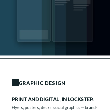
GRAPHIC DESIGN
PRINT AND DIGITAL, IN LOCKSTEP.
Flyers, posters, decks, social graphics — brand-