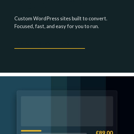
FAST SITES THAT PAY FOR
THEMSELVES.
Custom WordPress sites built to convert.
Focused, fast, and easy for you to run.
EXPLORE WEBSITE DESIGN →