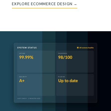
EXPLORE ECOMMERCE DESIGN →