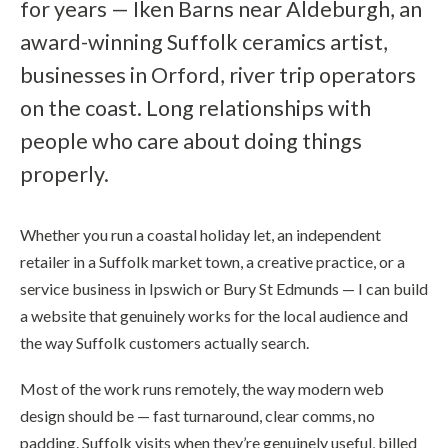
for years — Iken Barns near Aldeburgh, an
award-winning Suffolk ceramics artist,
businesses in Orford, river trip operators
on the coast. Long relationships with
people who care about doing things
properly.
Whether you run a coastal holiday let, an independent
retailer in a Suffolk market town, a creative practice, or a
service business in Ipswich or Bury St Edmunds — I can build
a website that genuinely works for the local audience and
the way Suffolk customers actually search.
Most of the work runs remotely, the way modern web
design should be — fast turnaround, clear comms, no
padding. Suffolk visits when they’re genuinely useful, billed