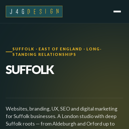
SUFFOLK · EAST OF ENGLAND · LONG-
STANDING RELATIONSHIPS
SUFFOLK
Websites, branding, UX, SEO and digital marketing
for Suffolk businesses. A London studio with deep
Suffolk roots — from Aldeburgh and Orford up to