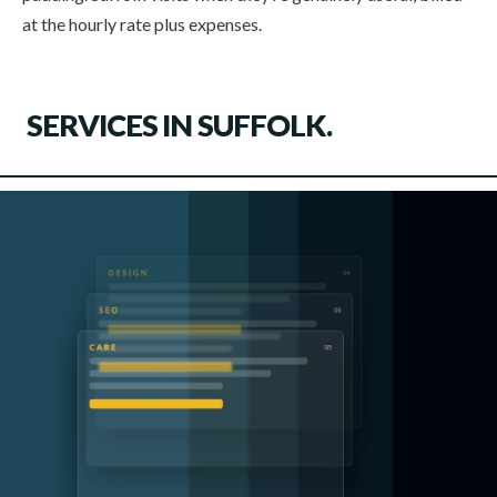
at the hourly rate plus expenses.
SERVICES IN
SUFFOLK
.