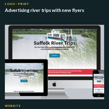
LOGO · PRINT
Advertising river trips with new flyers
WEBSITE