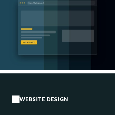
WEBSITE DESIGN