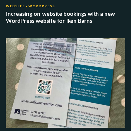
WEBSITE · WORDPRESS
Increasing on-website bookings with a new
WordPress website for Iken Barns