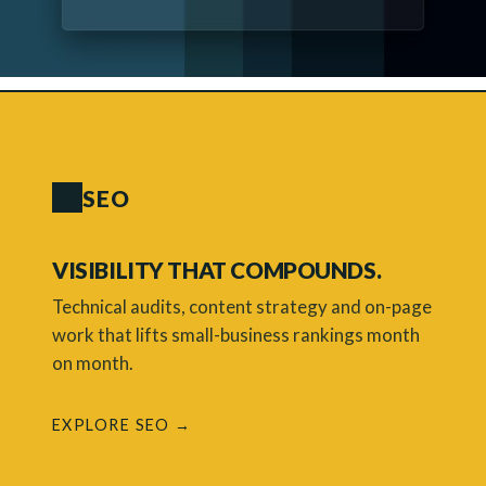
SEO
VISIBILITY THAT COMPOUNDS.
Technical audits, content strategy and on-page
work that lifts small-business rankings month
on month.
EXPLORE SEO →