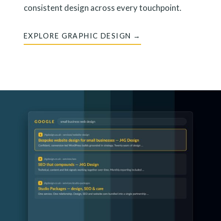
consistent design across every touchpoint.
EXPLORE GRAPHIC DESIGN →