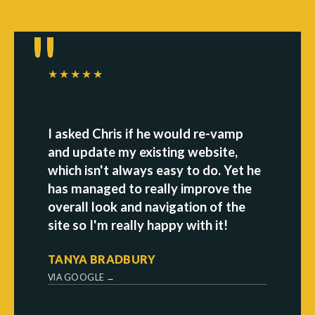
★★★★★
I asked Chris if he would re-vamp
and update my existing website,
which isn't always easy to do. Yet he
has managed to really improve the
overall look and navigation of the
site so I'm really happy with it!
TANYA BRADBURY
VIA GOOGLE →