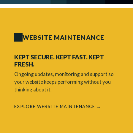
WEBSITE MAINTENANCE
KEPT SECURE. KEPT FAST. KEPT
FRESH.
Ongoing updates, monitoring and support so
your website keeps performing without you
thinking about it.
EXPLORE WEBSITE MAINTENANCE →