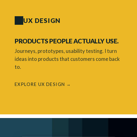
UX DESIGN
PRODUCTS PEOPLE ACTUALLY USE.
Journeys, prototypes, usability testing. I turn
ideas into products that customers come back
to.
EXPLORE UX DESIGN →