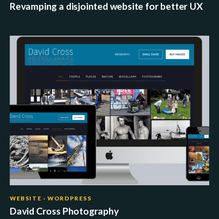
Revamping a disjointed website for better UX
WEBSITE · WORDPRESS
David Cross Photography