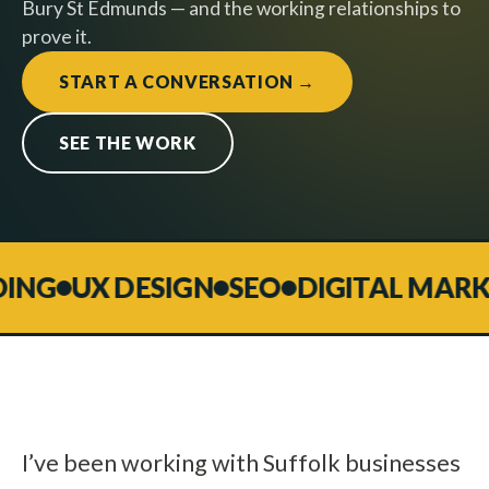
Bury St Edmunds — and the working relationships to
prove it.
START A CONVERSATION →
SEE THE WORK
G
UX DESIGN
SEO
DIGITAL MARKET
I’ve been working with Suffolk businesses