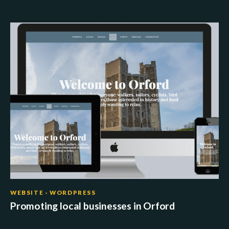
WEBSITE · WORDPRESS
Promoting local businesses in Orford