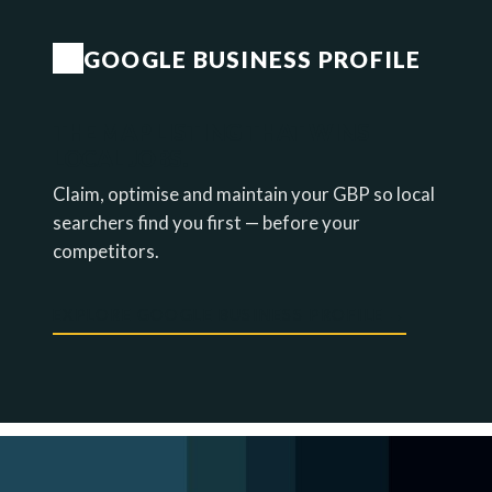
GOOGLE BUSINESS PROFILE
THE MAP LISTING THAT WINS
LOCAL JOBS.
Claim, optimise and maintain your GBP so local
searchers find you first — before your
competitors.
EXPLORE GOOGLE BUSINESS PROFILE →