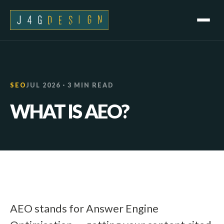
SEO
JUL 2026 · 3 MIN READ
WHAT IS AEO?
AEO stands for Answer Engine