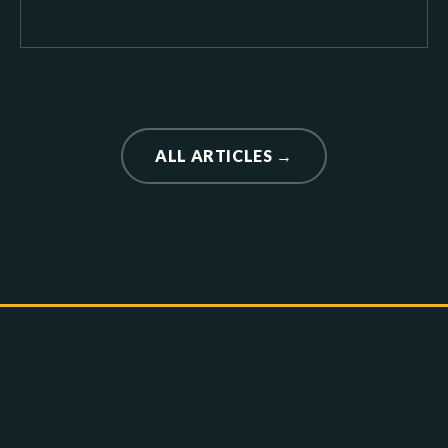
ALL ARTICLES →