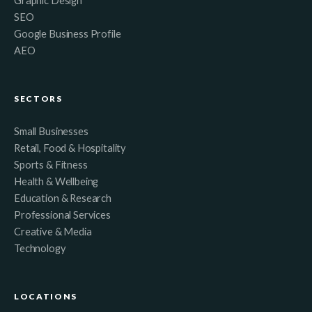
Graphic Design
SEO
Google Business Profile
AEO
SECTORS
Small Businesses
Retail, Food & Hospitality
Sports & Fitness
Health & Wellbeing
Education & Research
Professional Services
Creative & Media
Technology
LOCATIONS