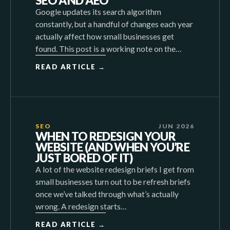
SEO AND AEO
Google updates its search algorithm
constantly, but a handful of changes each year
actually affect how small businesses get
found. This post is a working note on the…
READ ARTICLE →
SEO
JUN 2026
WHEN TO REDESIGN YOUR
WEBSITE (AND WHEN YOU’RE
JUST BORED OF IT)
A lot of the website redesign briefs I get from
small businesses turn out to be refresh briefs
once we’ve talked through what’s actually
wrong. A redesign starts…
READ ARTICLE →