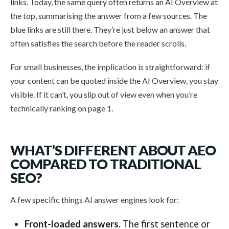
links. Today, the same query often returns an AI Overview at
the top, summarising the answer from a few sources. The
blue links are still there. They’re just below an answer that
often satisfies the search before the reader scrolls.
For small businesses, the implication is straightforward: if
your content can be quoted inside the AI Overview, you stay
visible. If it can’t, you slip out of view even when you’re
technically ranking on page 1.
WHAT’S DIFFERENT ABOUT AEO
COMPARED TO TRADITIONAL
SEO?
A few specific things AI answer engines look for:
Front-loaded answers.
The first sentence or