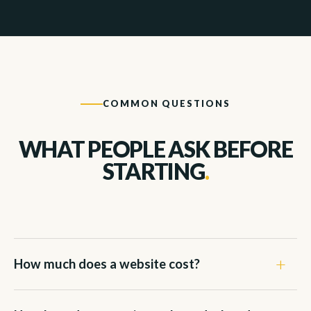
COMMON QUESTIONS
WHAT PEOPLE ASK BEFORE
STARTING
.
How much does a website cost?