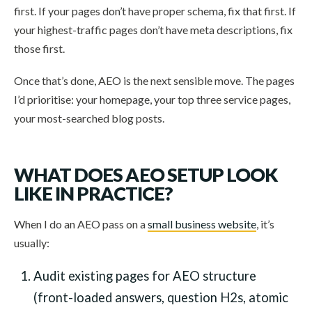
first. If your pages don’t have proper schema, fix that first. If
your highest-traffic pages don’t have meta descriptions, fix
those first.
Once that’s done, AEO is the next sensible move. The pages
I’d prioritise: your homepage, your top three service pages,
your most-searched blog posts.
WHAT DOES AEO SETUP LOOK
LIKE IN PRACTICE?
When I do an AEO pass on a
small business website
, it’s
usually:
Audit existing pages for AEO structure
(front-loaded answers, question H2s, atomic