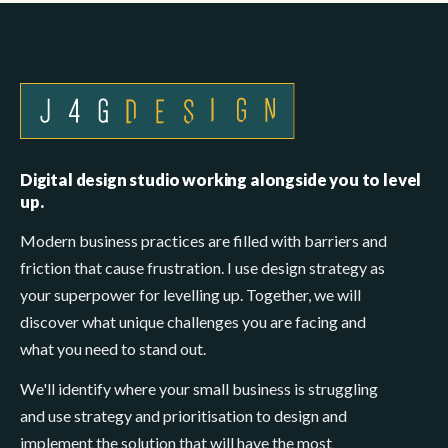
Digital design studio working alongside you to level
up.
Modern business practices are filled with barriers and
friction that cause frustration. I use design strategy as
your superpower for levelling up. Together, we will
discover what unique challenges you are facing and
what you need to stand out.
We'll identify where your small business is struggling
and use strategy and prioritisation to design and
implement the solution that will have the most