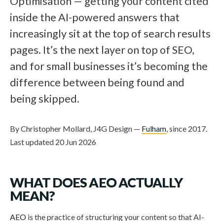
Optimisation — getting your content cited
inside the AI-powered answers that
increasingly sit at the top of search results
pages. It’s the next layer on top of SEO,
and for small businesses it’s becoming the
difference between being found and
being skipped.
By Christopher Mollard, J4G Design —
Fulham
, since 2017.
Last updated 20 Jun 2026
WHAT DOES AEO ACTUALLY
MEAN?
AEO
is the practice of structuring your content so that AI-