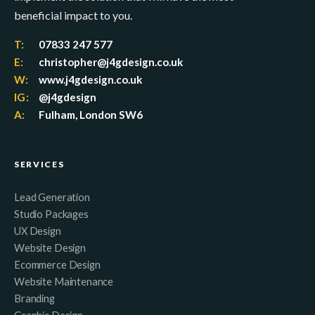
beneficial impact to you.
T:
07833 247 577
E:
christopher@j4gdesign.co.uk
W:
www.j4gdesign.co.uk
IG:
@j4gdesign
A:
Fulham, London SW6
SERVICES
Lead Generation
Studio Packages
UX Design
Website Design
Ecommerce Design
Website Maintenance
Branding