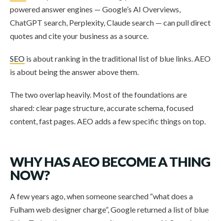
powered answer engines — Google’s AI Overviews,
ChatGPT search, Perplexity, Claude search — can pull direct
quotes and cite your business as a source.
SEO
is about ranking in the traditional list of blue links. AEO
is about being the answer above them.
The two overlap heavily. Most of the foundations are
shared: clear page structure, accurate schema, focused
content, fast pages. AEO adds a few specific things on top.
WHY HAS AEO BECOME A THING
NOW?
A few years ago, when someone searched “what does a
Fulham web designer charge”, Google returned a list of blue