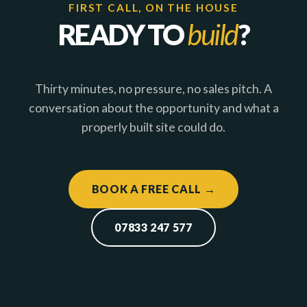
FIRST CALL, ON THE HOUSE
READY TO
build
?
Thirty minutes, no pressure, no sales pitch. A
conversation about the opportunity and what a
properly built site could do.
BOOK A FREE CALL →
07833 247 577