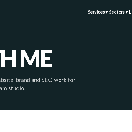
Services ▾
Sectors ▾
L
H ME
ebsite, brand and SEO work for
ham studio.