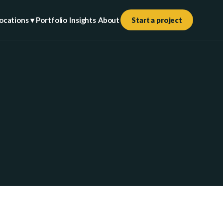
ocations ▾
Portfolio
Insights
About
Start a project