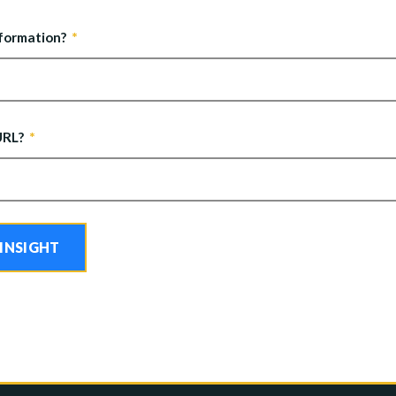
nformation?
URL?
 INSIGHT