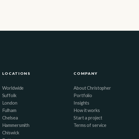
LOCATIONS
COMPANY
Worldwide
About Christopher
Suffolk
Portfolio
London
Insights
Fulham
How it works
Chelsea
Start a project
Hammersmith
Terms of service
Chiswick