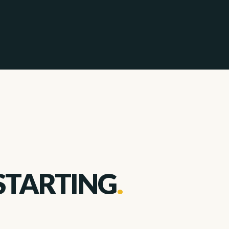
STARTING
.