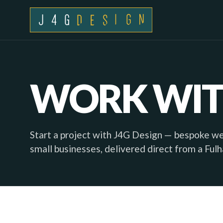
WORK WIT
Start a project with J4G Design — bespoke w
small businesses, delivered direct from a Ful