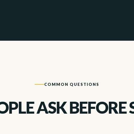
COMMON QUESTIONS
PLE ASK BEFORE 