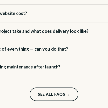
website cost?
oject take and what does delivery look like?
it of everything — can you do that?
ing maintenance after launch?
SEE ALL FAQS →