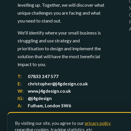
levelling up. Together, we will discover what
unique challenges you are facing and what
you need to stand out.
P
We'll identify where your small business is
struggling and use strategy and
prioritisation to design and implement the
solution that will have the most beneficial
impact to you.
T:
07833 247 577
E:
christopher@j4gdesign.co.uk
W:
www.j4gdesign.co.uk
IG:
@j4gdesign
A:
Fulham, London SW6
By visiting our site, you agree to our
privacy policy
regarding cookies, tracking statistics, etc.