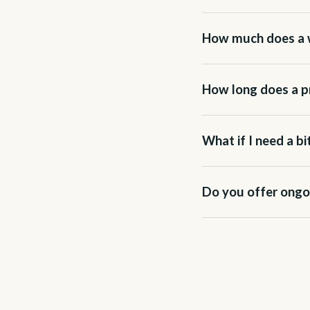
How much does a 
How long does a pr
What if I need a b
Do you offer ongo