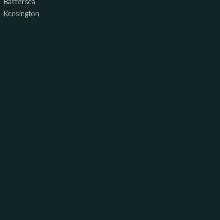
Battersea
Kensington