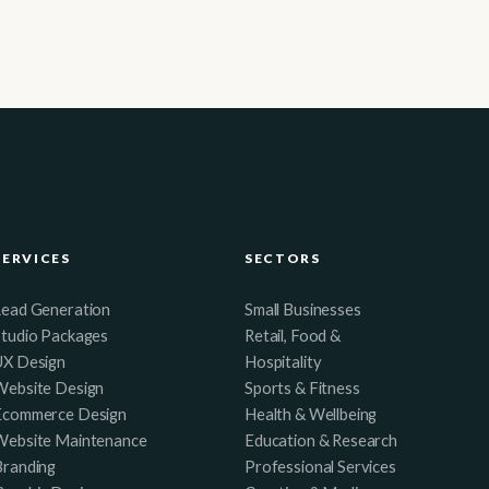
SERVICES
SECTORS
Lead Generation
Small Businesses
Studio Packages
Retail, Food &
UX Design
Hospitality
Website Design
Sports & Fitness
Ecommerce Design
Health & Wellbeing
Website Maintenance
Education & Research
Branding
Professional Services