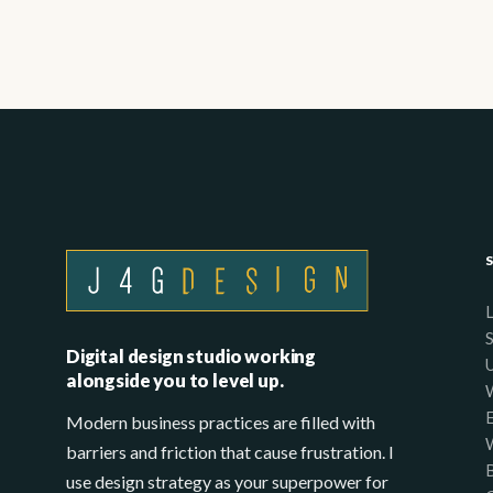
Digital design studio working
alongside you to level up.
Modern business practices are filled with
barriers and friction that cause frustration. I
use design strategy as your superpower for