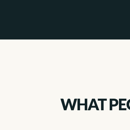
WHAT PEO