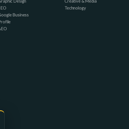
Graphic Design
Creative & Media
SEO
Technology
Google Business
rofile
AEO