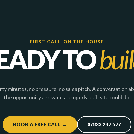
FIRST CALL, ON THE HOUSE
EADY TO
bui
rty minutes, no pressure, no sales pitch. A conversation a
the opportunity and what a properly built site could do.
BOOK A FREE CALL →
07833 247 577