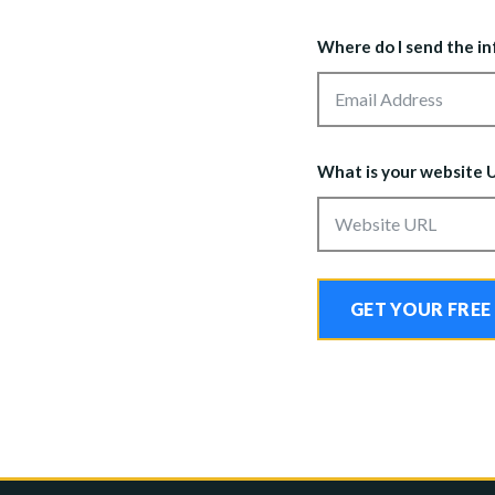
Where do I send the i
What is your website 
GET YOUR FREE